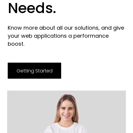
Needs.
Know more about all our solutions, and give
your web applications a performance
boost.
Getting Started