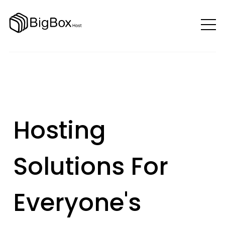
Hosting
Solutions For
Everyone's