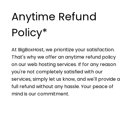
Anytime Refund
Policy*
At BigBoxHost, we prioritize your satisfaction.
That's why we offer an anytime refund policy
on our web hosting services. If for any reason
you're not completely satisfied with our
services, simply let us know, and we'll provide a
full refund without any hassle. Your peace of
mind is our commitment.