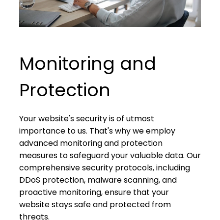
Monitoring and
Protection
Your website's security is of utmost
importance to us. That's why we employ
advanced monitoring and protection
measures to safeguard your valuable data. Our
comprehensive security protocols, including
DDoS protection, malware scanning, and
proactive monitoring, ensure that your
website stays safe and protected from
threats.