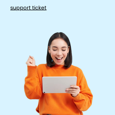
support ticket