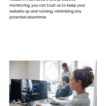
monitoring, you can trust us to keep your
website up and running, minimizing any
potential downtime.