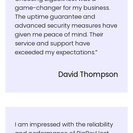
game-changer for my business.
The uptime guarantee and
advanced security measures have
given me peace of mind. Their
service and support have
exceeded my expectations.”
David Thompson
I am impressed with the reliability