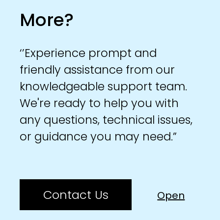
More?
‘’Experience prompt and
friendly assistance from our
knowledgeable support team.
We're ready to help you with
any questions, technical issues,
or guidance you may need.”
Contact Us
Open