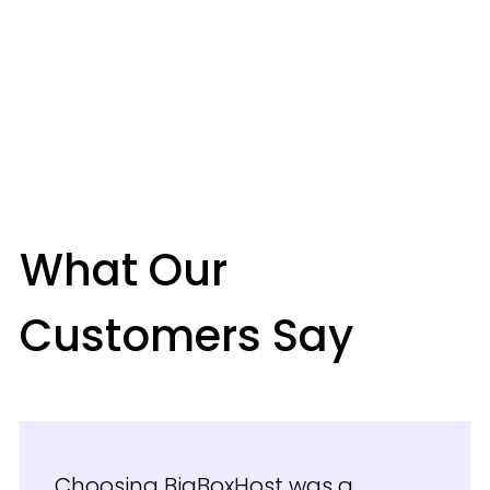
What Our
Customers Say
Choosing BigBoxHost was a