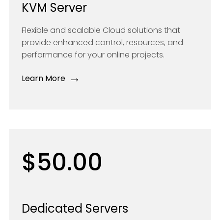
KVM Server
Flexible and scalable Cloud solutions that
provide enhanced control, resources, and
performance for your online projects.
→
Learn More
$50.00
Dedicated Servers