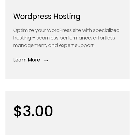
Wordpress Hosting
Optimize your WordPress site with specialized
hosting – seamless performance, effortless
management, and expert support.
→
Learn More
$3.00