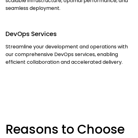
scalable infrastructure, optimal performance, and
seamless deployment.
DevOps Services
Streamline your development and operations with
our comprehensive DevOps services, enabling
efficient collaboration and accelerated delivery.
Reasons to Choose