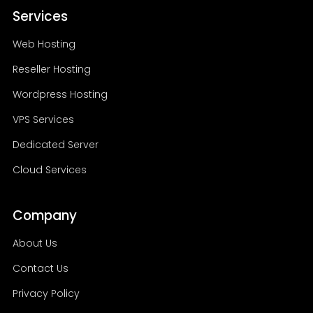
Services
server. Our hosting experts can guide
into new opportunities.
you in choosing the most suitable
Web Hosting
hosting service based on your website's
needs, expected traffic, budget, and
Reseller Hosting
future growth plans.
Wordpress Hosting
VPS Services
Dedicated Server
Cloud Services
Company
About Us
Contact Us
Privacy Policy