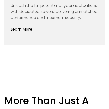
Unleash the full potential of your applications
with dedicated servers, delivering unmatched
performance and maximum security.
→
Learn More
More Than Just A