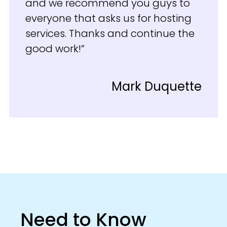
and we recommend you guys to
everyone that asks us for hosting
services. Thanks and continue the
good work!”
Mark Duquette
Need to Know