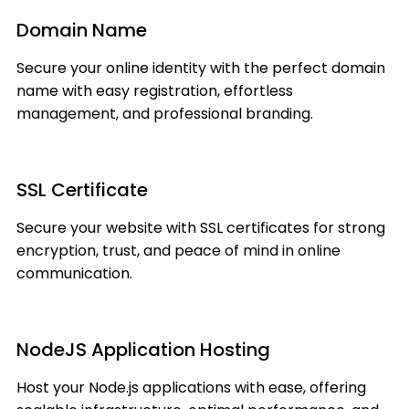
Domain Name
Secure your online identity with the perfect domain
name with easy registration, effortless
management, and professional branding.
SSL Certificate
Secure your website with SSL certificates for strong
encryption, trust, and peace of mind in online
communication.
NodeJS Application Hosting
Host your Node.js applications with ease, offering