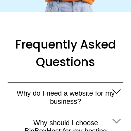
Frequently Asked
Questions
Why do I need a website for my
business?
Having a website for your business is
Why should I choose
essential in today's digital age. It serves
BigBoxHost for my hosting