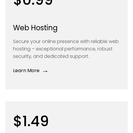
Web Hosting
Secure your online presence with reliable web
hosting – exceptional performance, robust
security, and dedicated support.
→
Learn More
$1.49