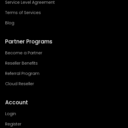
Service Level Agreement
Terms of Services
Blog
Partner Programs
Become a Partner
Reseller Benefits
Referral Program
Cloud Reseller
Account
Login
Register