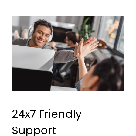
24x7 Friendly
Support