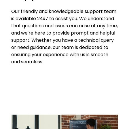
Our friendly and knowledgeable support team
is available 24x7 to assist you. We understand
that questions and issues can arise at any time,
and we're here to provide prompt and helpful
support. Whether you have a technical query
or need guidance, our team is dedicated to
ensuring your experience with us is smooth
and seamless.