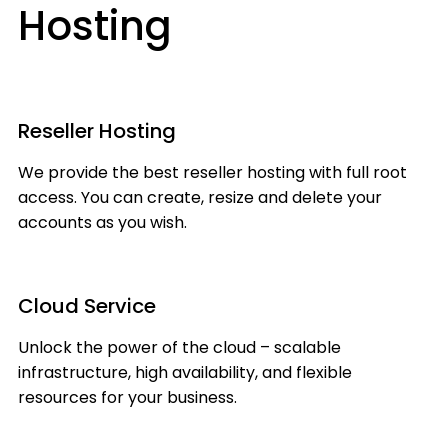
Hosting
Reseller Hosting
We provide the best reseller hosting with full root
access. You can create, resize and delete your
accounts as you wish.
Cloud Service
Unlock the power of the cloud – scalable
infrastructure, high availability, and flexible
resources for your business.