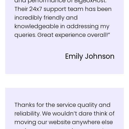
and performance of BigBoxHost.
Their 24x7 support team has been
incredibly friendly and
knowledgeable in addressing my
queries. Great experience overall!”
Emily Johnson
Thanks for the service quality and
reliability. We wouldn’t dare think of
moving our website anywhere else