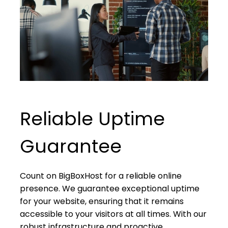
Reliable Uptime
Guarantee
Count on BigBoxHost for a reliable online
presence. We guarantee exceptional uptime
for your website, ensuring that it remains
accessible to your visitors at all times. With our
robust infrastructure and proactive