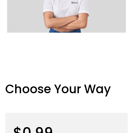
Choose Your Way
$0.99